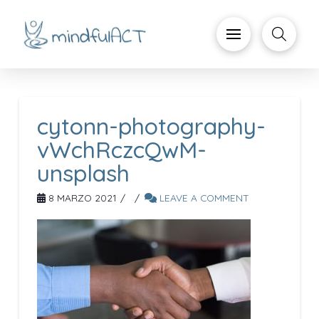
cytonn-photography-
vWchRczcQwM-
unsplash
8 MARZO 2021
LEAVE A COMMENT